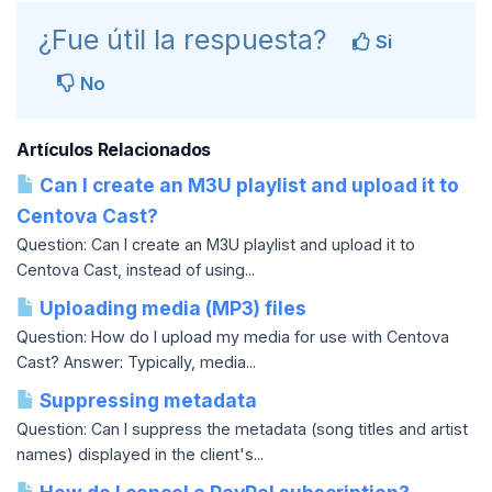
¿Fue útil la respuesta?
Si
No
Artículos Relacionados
Can I create an M3U playlist and upload it to
Centova Cast?
Question: Can I create an M3U playlist and upload it to
Centova Cast, instead of using...
Uploading media (MP3) files
Question: How do I upload my media for use with Centova
Cast? Answer: Typically, media...
Suppressing metadata
Question: Can I suppress the metadata (song titles and artist
names) displayed in the client's...