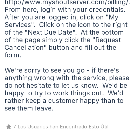
http://www.myshoutserver.com/billing/.
From here, login with your credentials.
After you are logged in, click on "My
Services". Click on the icon to the right
of the "Next Due Date". At the bottom
of the page simply click the "Request
Cancellation" button and fill out the
form.
We're sorry to see you go - if there's
anything wrong with the service, please
do not hesitate to let us know. We'd be
happy to try to work things out. We'd
rather keep a customer happy than to
see them leave.
7 Los Usuarios han Encontrado Esto Útil