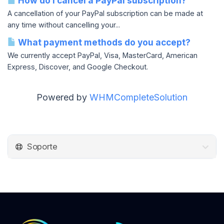
How do I cancel a PayPal subscription?
A cancellation of your PayPal subscription can be made at
any time without cancelling your...
What payment methods do you accept?
We currently accept PayPal, Visa, MasterCard, American
Express, Discover, and Google Checkout.
Powered by
WHMCompleteSolution
Soporte