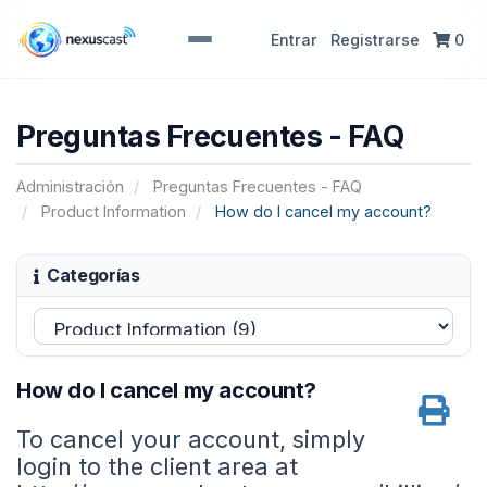
Entrar
Registrarse
0
Preguntas Frecuentes - FAQ
Administración
Preguntas Frecuentes - FAQ
Product Information
How do I cancel my account?
Categorías
How do I cancel my account?
To cancel your account, simply
login to the client area at