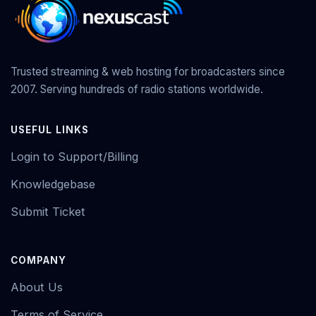
Trusted streaming & web hosting for broadcasters since
2007. Serving hundreds of radio stations worldwide.
USEFUL LINKS
Login to Support/Billing
Knowledgebase
Submit Ticket
COMPANY
About Us
Terms of Service