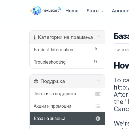
Home
Store
Announ
Баз
Категории на прашања
9
Product Information
Почетн
12
Troubleshooting
How
To ca
Поддршка
http:
After
Тикети за поддршка
the "
Акции и промоции
Cance
База на знаења
We're