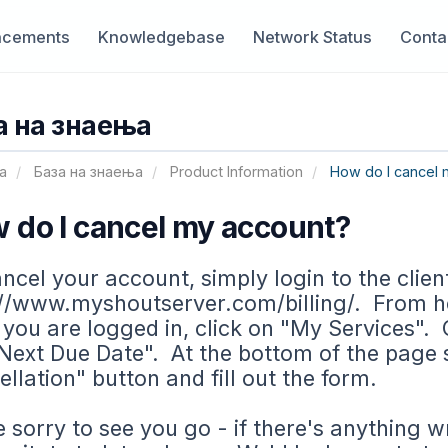
cements
Knowledgebase
Network Status
Conta
а на знаења
а
База на знаења
Product Information
How do I cancel 
 do I cancel my account?
ncel your account, simply login to the clien
//www.myshoutserver.com/billing/. From her
 you are logged in, click on "My Services". C
Next Due Date". At the bottom of the page 
llation" button and fill out the form.
 sorry to see you go - if there's anything w