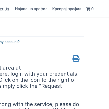
ct Us
Најава на профил
Креирај профил
0
my account?
t area at
e, login with your credentials.
lick on the icon to the right of
simply click the "Request
rong with the service, please do