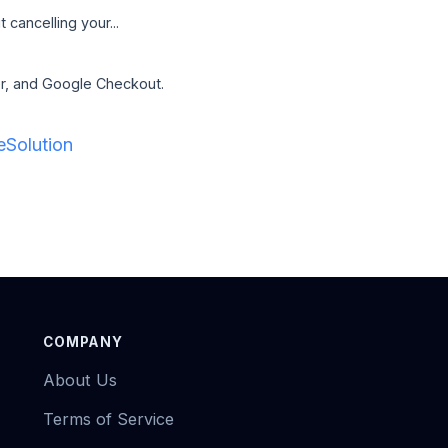
cancelling your...
er, and Google Checkout.
Solution
COMPANY
About Us
Terms of Service