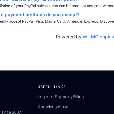
lation of your PayPal subscription can be made at any time without 
t payment methods do you accept?
ently accept PayPal, Visa, MasterCard, American Express, Discov
Powered by
WHMComplete
USEFUL LINKS
Login to Support/Billing
Knowledgebase
 since 2007.