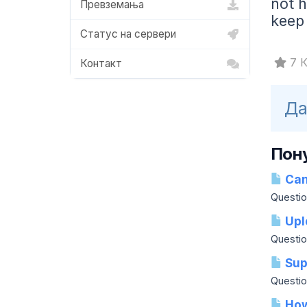
not h
Превземања
keep
Статус на сервери
7 К
Контакт
Да
Пон
Can 
Question
Upl
Questio
Sup
Question
How 