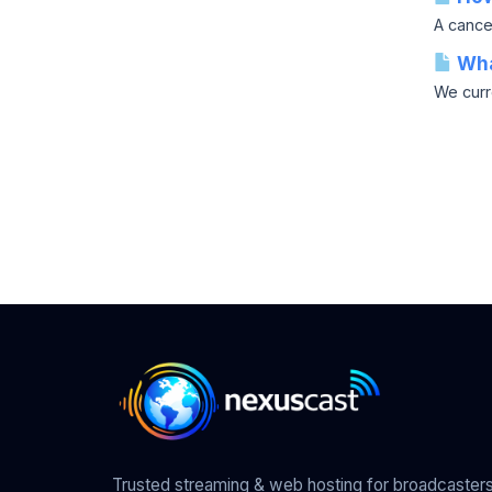
A cancel
Wha
We curr
Trusted streaming & web hosting for broadcasters