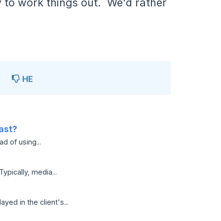
y to work things out. We'd rather
НЕ
ast?
d of using...
pically, media...
ed in the client's...