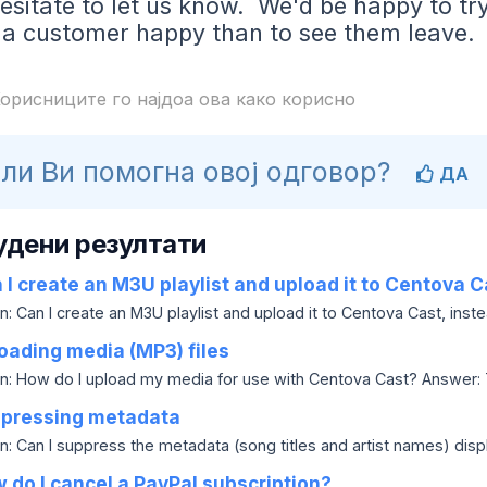
esitate to let us know. We'd be happy to tr
 a customer happy than to see them leave.
орисниците го најдоа ова како корисно
ли Ви помогна овој одговор?
ДА
удени резултати
I create an M3U playlist and upload it to Centova C
: Can I create an M3U playlist and upload it to Centova Cast, instea
oading media (MP3) files
n: How do I upload my media for use with Centova Cast? Answer: Ty
pressing metadata
: Can I suppress the metadata (song titles and artist names) display
do I cancel a PayPal subscription?