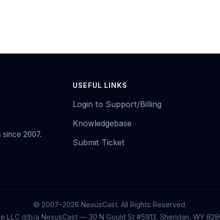
USEFUL LINKS
Login to Support/Billing
Knowledgebase
 since 2007.
Submit Ticket
© 2007–2026 NexusCast. All Rights Reserved.
ne LLC d/b/a NexusCast — 30 N Gould St #5913, Sheridan, WY 828