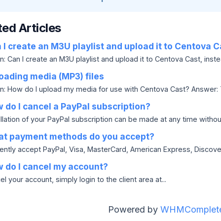
ted Articles
I create an M3U playlist and upload it to Centova C
: Can I create an M3U playlist and upload it to Centova Cast, instea
oading media (MP3) files
n: How do I upload my media for use with Centova Cast? Answer: Ty
do I cancel a PayPal subscription?
lation of your PayPal subscription can be made at any time without 
t payment methods do you accept?
ently accept PayPal, Visa, MasterCard, American Express, Discov
 do I cancel my account?
l your account, simply login to the client area at...
Powered by
WHMComplete