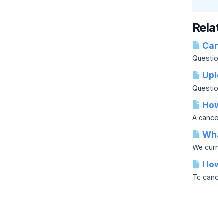
Rela
Can 
Question
Upl
Questio
How 
A cancel
Wha
We curr
How
To cance