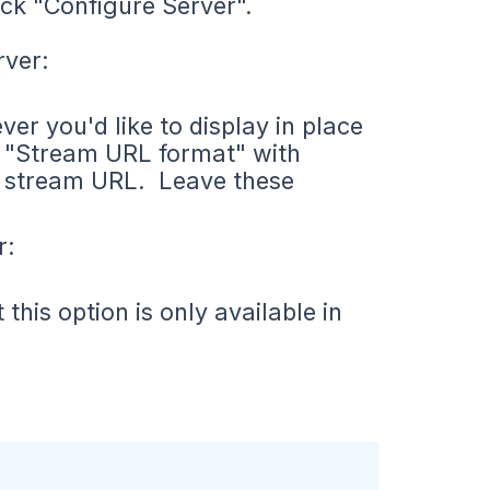
ck "Configure Server".
rver:
er you'd like to display in place
e "Stream URL format" with
he stream URL. Leave these
r:
his option is only available in