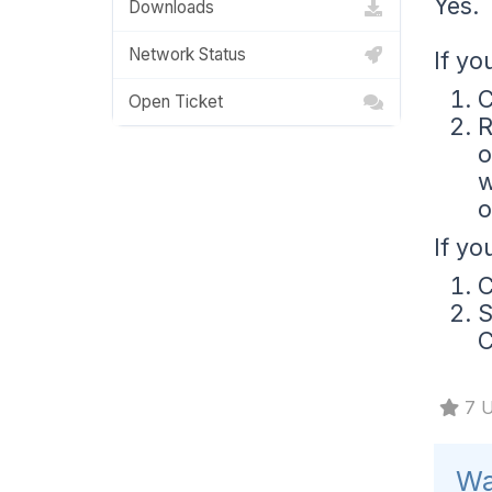
Yes. 
Downloads
Network Status
If yo
C
Open Ticket
R
o
w
o
If yo
C
S
C
7 U
Wa