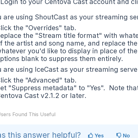
Login to your Centova Cast account and cli
u are using ShoutCast as your streaming se
lick the "Overrides" tab.
eplace the "Stream title format" with whatev
f the artist and song name, and replace th
hatever you'd like to display in place of t
ptions blank to suppress them entirely.
u are using IceCast as your streaming serve
lick the "Advanced" tab.
et "Suppress metadata" to "Yes". Note that t
entova Cast v2.1.2 or later.
sers Found This Useful
s this answer helpful?
Yes
No