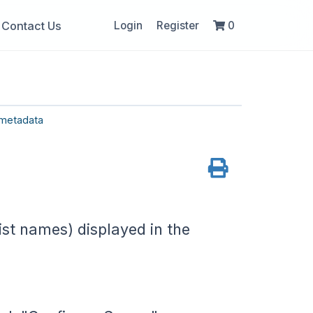
Contact Us
Login
Register
0
metadata
ist names) displayed in the