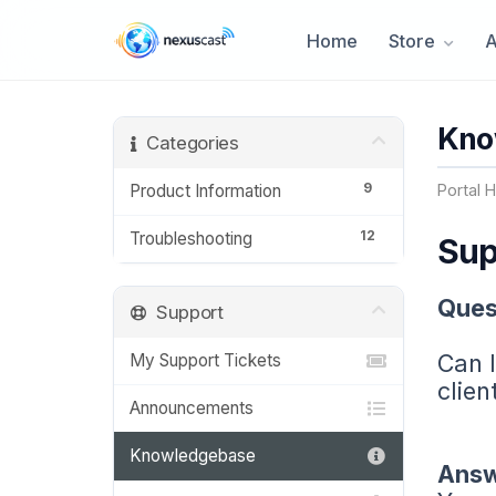
Home
Store
Kno
Categories
9
Product Information
Portal 
12
Troubleshooting
Sup
Ques
Support
Can I
My Support Tickets
clien
Announcements
Knowledgebase
Answ