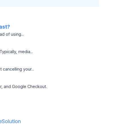
ast?
d of using...
pically, media...
cancelling your...
er, and Google Checkout.
Solution