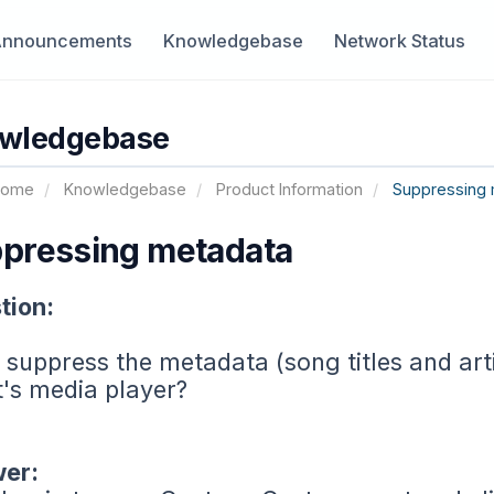
Announcements
Knowledgebase
Network Status
wledgebase
Home
Knowledgebase
Product Information
Suppressing 
pressing metadata
tion:
 suppress the metadata (song titles and art
t's media player?
er: