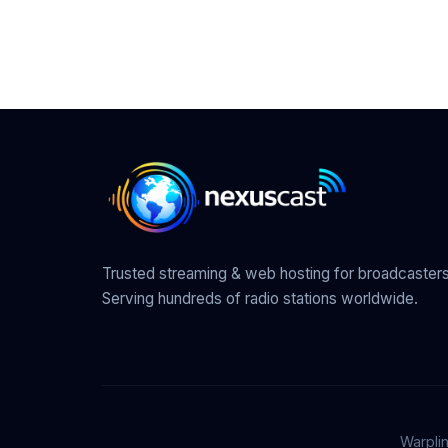
Trusted streaming & web hosting for broadcasters
Serving hundreds of radio stations worldwide.
Warpli