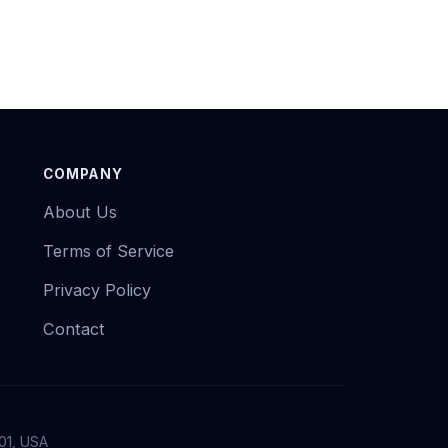
COMPANY
About Us
Terms of Service
Privacy Policy
Contact
01, USA