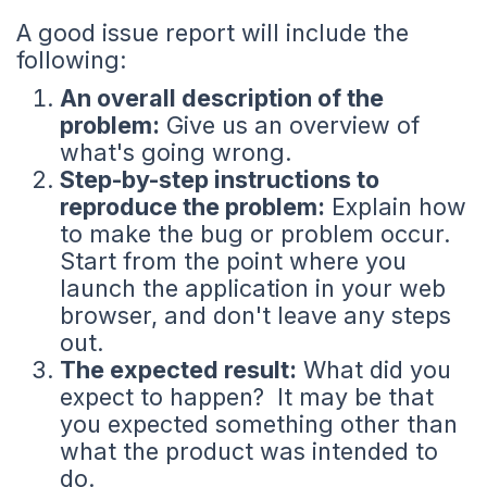
A good issue report will include the
following:
An overall description of the
problem:
Give us an overview of
what's going wrong.
Step-by-step instructions to
reproduce the problem:
Explain how
to make the bug or problem occur.
Start from the point where you
launch the application in your web
browser, and don't leave any steps
out.
The expected result:
What did you
expect to happen? It may be that
you expected something other than
what the product was intended to
do.