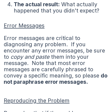
The actual result:
What actually
happened that you didn't expect?
Error Messages
Error messages are critical to
diagnosing any problem. If you
encounter any error messages, be sure
to
copy and paste
them into your
message. Note that most error
messages are carefully phrased to
convey a specific meaning, so please
do
not paraphrase error messages.
Reproducing the Problem