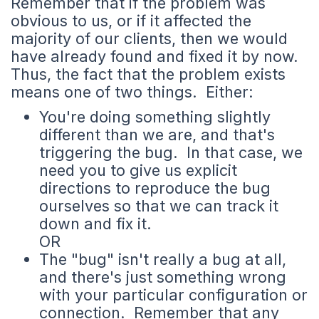
Remember that if the problem was
obvious to us, or if it affected the
majority of our clients, then we would
have already found and fixed it by now.
Thus, the fact that the problem exists
means one of two things. Either:
You're doing something slightly
different than we are, and that's
triggering the bug. In that case, we
need you to give us explicit
directions to reproduce the bug
ourselves so that we can track it
down and fix it.
OR
The "bug" isn't really a bug at all,
and there's just something wrong
with your particular configuration or
connection. Remember that any