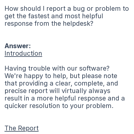
How should I report a bug or problem to
get the fastest and most helpful
response from the helpdesk?
Answer:
Introduction
Having trouble with our software?
We're happy to help, but please note
that providing a clear, complete, and
precise report will virtually always
result in a more helpful response and a
quicker resolution to your problem.
The Report