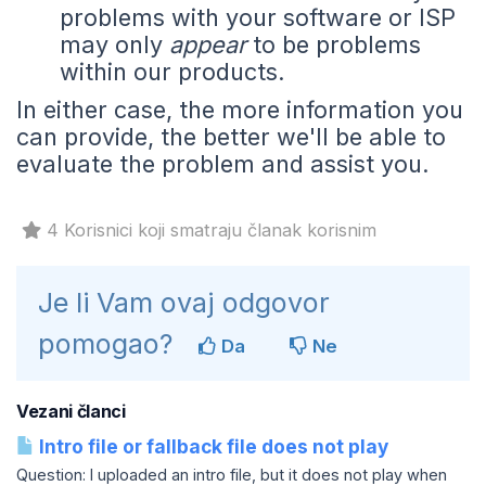
problems with your software or ISP
may only
appear
to be problems
within our products.
In either case, the more information you
can provide, the better we'll be able to
evaluate the problem and assist you.
4 Korisnici koji smatraju članak korisnim
Je li Vam ovaj odgovor
pomogao?
Da
Ne
Vezani članci
Intro file or fallback file does not play
Question: I uploaded an intro file, but it does not play when