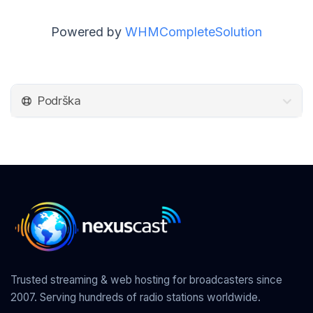
Powered by
WHMCompleteSolution
Podrška
Trusted streaming & web hosting for broadcasters since
2007. Serving hundreds of radio stations worldwide.