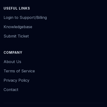
USEFUL LINKS
Login to Support/Billing
Knowledgebase
Submit Ticket
COMPANY
About Us
Terms of Service
Privacy Policy
Contact