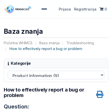
Prijava
Registtracija
0
Baza znanja
Početna WHMCS
Baza znanja
Troubleshooting
How to effectively report a bug or problem
Kategorije
How to effectively report a bug or
problem
Question: