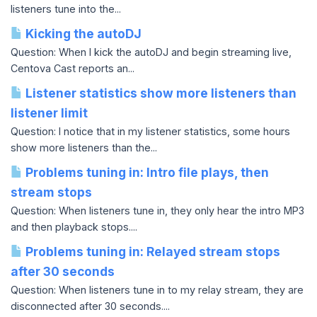
listeners tune into the...
Kicking the autoDJ
Question: When I kick the autoDJ and begin streaming live,
Centova Cast reports an...
Listener statistics show more listeners than
listener limit
Question: I notice that in my listener statistics, some hours
show more listeners than the...
Problems tuning in: Intro file plays, then
stream stops
Question: When listeners tune in, they only hear the intro MP3
and then playback stops....
Problems tuning in: Relayed stream stops
after 30 seconds
Question: When listeners tune in to my relay stream, they are
disconnected after 30 seconds....