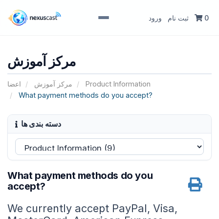
ورود
ثبت نام
0
مرکز آموزش
اعضا
مرکز آموزش
Product Information
What payment methods do you accept?
دسته بندی ها
What payment methods do you
accept?
We currently accept PayPal, Visa,