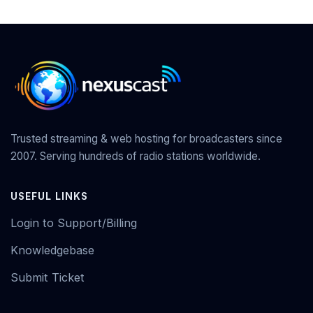
Trusted streaming & web hosting for broadcasters since
2007. Serving hundreds of radio stations worldwide.
USEFUL LINKS
Login to Support/Billing
Knowledgebase
Submit Ticket