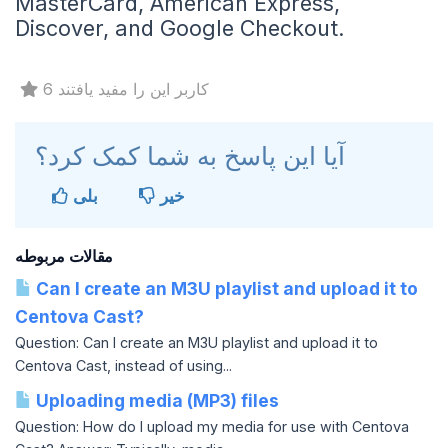
MasterCard, American Express,
Discover, and Google Checkout.
6 کاربر این را مفید یافتند
آیا این پاسخ به شما کمک کرد؟
بلی
خیر
مقالات مربوطه
Can I create an M3U playlist and upload it to
Centova Cast?
Question: Can I create an M3U playlist and upload it to
Centova Cast, instead of using...
Uploading media (MP3) files
Question: How do I upload my media for use with Centova