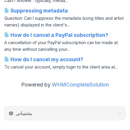
Cast? Answer: Typically, media...
Suppressing metadata
Question: Can I suppress the metadata (song titles and artist
names) displayed in the client's...
How do I cancel a PayPal subscription?
A cancellation of your PayPal subscription can be made at
any time without cancelling your...
How do I cancel my account?
To cancel your account, simply login to the client area at...
Powered by
WHMCompleteSolution
پشتیبانی