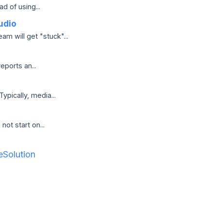
d of using...
udio
m will get "stuck"...
ports an...
pically, media...
not start on...
Solution