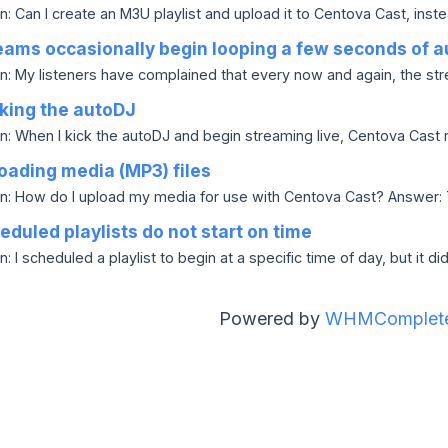
: Can I create an M3U playlist and upload it to Centova Cast, instea
ams occasionally begin looping a few seconds of a
n: My listeners have complained that every now and again, the strea
king the autoDJ
n: When I kick the autoDJ and begin streaming live, Centova Cast re
oading media (MP3) files
n: How do I upload my media for use with Centova Cast? Answer: Ty
duled playlists do not start on time
: I scheduled a playlist to begin at a specific time of day, but it did 
Powered by
WHMComplete