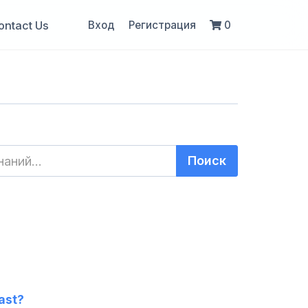
ontact Us
Вход
Регистрация
0
ast?