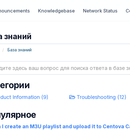
nouncements
Knowledgebase
Network Status
C
а знаний
База знаний
егории
duct Information (9)
Troubleshooting (12)
улярное
I create an M3U playlist and upload it to Centova C