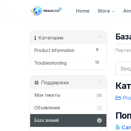
Home
Store
An
Баз
Категории
9
Product Information
Портал
12
Troubleshooting
Поддержка
Кат
Мои тикеты
Pro
Объявления
Поп
База знаний
Can 