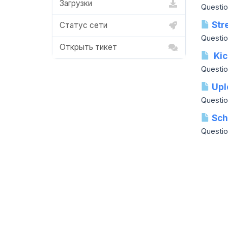
Загрузки
Question
Stre
Статус сети
Questio
Открыть тикет
Kic
Questio
Upl
Questio
Sche
Question