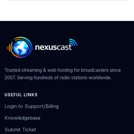
Trusted streaming & web hosting for broadcasters since
2007. Serving hundreds of radio stations worldwide.
USEFUL LINKS
Login to Support/Billing
Knowledgebase
Submit Ticket