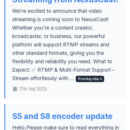
We’re excited to announce that video
streaming is coming soon to NexusCast!
Whether you're a content creator,
broadcaster, or business, our powerful
platform will support RTMP streams and
other standard formats, giving you the
flexibility and reliability you need. What to
Expect: ✅ RTMP & Multi-Format Support –
Stream effortlessly with ...
Pročitaj više »
17th Velj 2025
S5 and S8 encoder update
Hello,Please make sure to read everything in