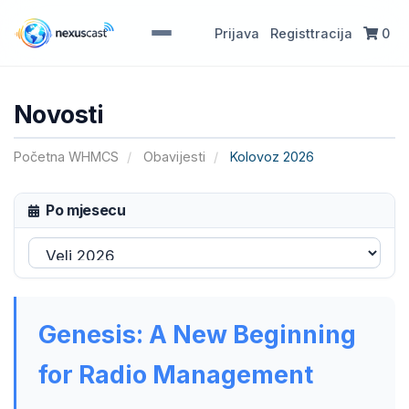
Prijava
Registtracija
0
Novosti
Početna WHMCS
Obavijesti
Kolovoz 2026
Po mjesecu
Genesis: A New Beginning
for Radio Management