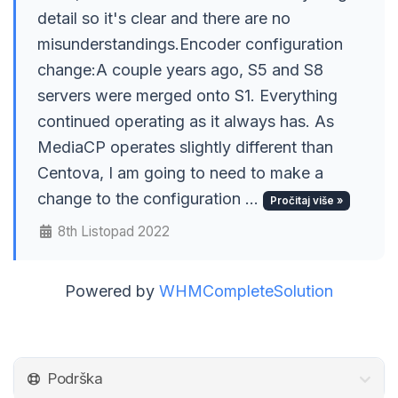
detail so it's clear and there are no
misunderstandings.Encoder configuration
change:A couple years ago, S5 and S8
servers were merged onto S1. Everything
continued operating as it always has. As
MediaCP operates slightly different than
Centova, I am going to need to make a
change to the configuration ...
Pročitaj više »
8th Listopad 2022
Powered by
WHMCompleteSolution
Podrška