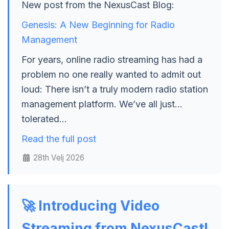
New post from the NexusCast Blog:
Genesis: A New Beginning for Radio
Management
For years, online radio streaming has had a
problem no one really wanted to admit out
loud: There isn’t a truly modern radio station
management platform. We’ve all just…
tolerated…
Read the full post
28th Velj 2026
🚀 Introducing Video
Streaming from NexusCast!