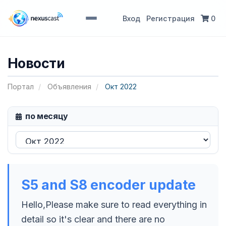
Вход
Регистрация
0
Новости
Портал
Объявления
Окт 2022
по месяцу
S5 and S8 encoder update
Hello,Please make sure to read everything in
detail so it's clear and there are no