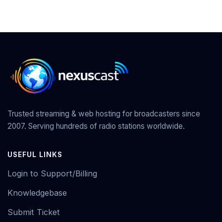
Trusted streaming & web hosting for broadcasters since
2007. Serving hundreds of radio stations worldwide.
USEFUL LINKS
Login to Support/Billing
Knowledgebase
Submit Ticket