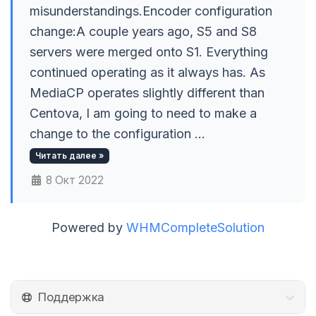
misunderstandings.Encoder configuration
change:A couple years ago, S5 and S8
servers were merged onto S1. Everything
continued operating as it always has. As
MediaCP operates slightly different than
Centova, I am going to need to make a
change to the configuration ...
Читать далее »
8 Окт 2022
Powered by
WHMCompleteSolution
Поддержка